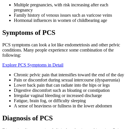
Multiple pregnancies, with risk increasing after each
pregnancy
Family history of venous issues such as varicose veins
Hormonal influences in women of childbearing age
Symptoms of PCS
PCS symptoms can look a lot like endometriosis and other pelvic
conditions. Many people experience some combination of the
following:
Explore PCS Symptoms in Detail
Chronic pelvic pain that intensifies toward the end of the day
Pain or discomfort during sexual intercourse (dyspareunia)
Lower back pain that can radiate into the hips or legs
Digestive discomfort such as bloating or constipation
Irregular vaginal bleeding or increased discharge
Fatigue, brain fog, or difficulty sleeping
A sense of heaviness or fullness in the lower abdomen
Diagnosis of PCS