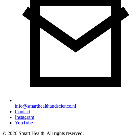
info@smarthealthandscience.nl
Contact
Instagram
YouTube
© 2026 Smart Health. All rights reserved.