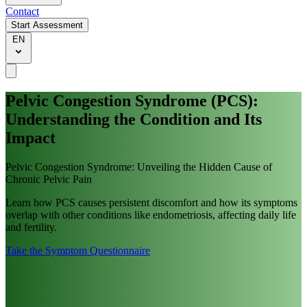
Contact
Start Assessment
EN
Pelvic Congestion Syndrome (PCS):
Understanding the Condition and Its
Impact
Pelvic Congestion Syndrome: Unveiling the Hidden Cause of
Chronic Pelvic Pain
Learn how PCS causes persistent discomfort and how its symptoms
overlap with other conditions like endometriosis, affecting daily life
and fertility.
Take the Symptom Questionnaire