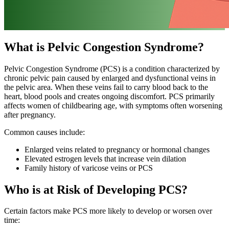
What is Pelvic Congestion Syndrome?
Pelvic Congestion Syndrome (PCS) is a condition characterized by
chronic pelvic pain caused by enlarged and dysfunctional veins in
the pelvic area. When these veins fail to carry blood back to the
heart, blood pools and creates ongoing discomfort. PCS primarily
affects women of childbearing age, with symptoms often worsening
after pregnancy.
Common causes include:
Enlarged veins related to pregnancy or hormonal changes
Elevated estrogen levels that increase vein dilation
Family history of varicose veins or PCS
Who is at Risk of Developing PCS?
Certain factors make PCS more likely to develop or worsen over
time: