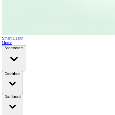
Smart Health
Home
Assessment
Conditions
Dashboard