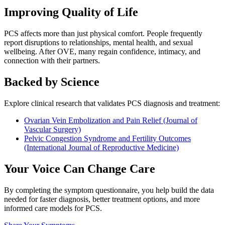
Improving Quality of Life
PCS affects more than just physical comfort. People frequently
report disruptions to relationships, mental health, and sexual
wellbeing. After OVE, many regain confidence, intimacy, and
connection with their partners.
Backed by Science
Explore clinical research that validates PCS diagnosis and treatment:
Ovarian Vein Embolization and Pain Relief (Journal of
Vascular Surgery)
Pelvic Congestion Syndrome and Fertility Outcomes
(International Journal of Reproductive Medicine)
Your Voice Can Change Care
By completing the symptom questionnaire, you help build the data
needed for faster diagnosis, better treatment options, and more
informed care models for PCS.