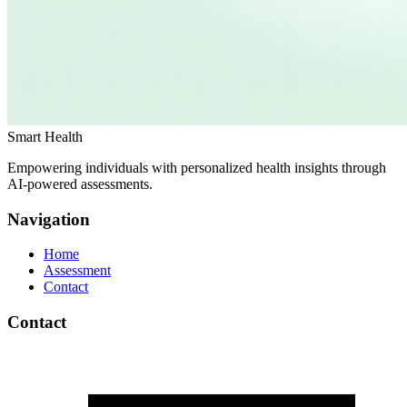
Smart Health
Empowering individuals with personalized health insights through
AI-powered assessments.
Navigation
Home
Assessment
Contact
Contact