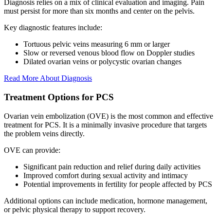
Diagnosis relies on a mix of clinical evaluation and imaging. Pain
must persist for more than six months and center on the pelvis.
Key diagnostic features include:
Tortuous pelvic veins measuring 6 mm or larger
Slow or reversed venous blood flow on Doppler studies
Dilated ovarian veins or polycystic ovarian changes
Read More About Diagnosis
Treatment Options for PCS
Ovarian vein embolization (OVE) is the most common and effective
treatment for PCS. It is a minimally invasive procedure that targets
the problem veins directly.
OVE can provide:
Significant pain reduction and relief during daily activities
Improved comfort during sexual activity and intimacy
Potential improvements in fertility for people affected by PCS
Additional options can include medication, hormone management,
or pelvic physical therapy to support recovery.