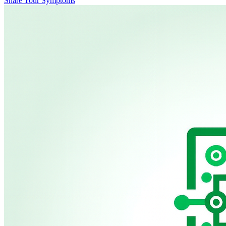
Share Your Symptoms